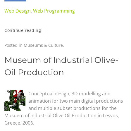
Web Design
,
Web Programming
Continue reading
Posted in
Museums & Culture
.
Museum of Industrial Olive-
Oil Production
Conceptual design, 3D modelling and
animation for two main digital productions
and multiple subset productions for the
Musuem of Industrial Olive Oil Production in Lesvos,
Greece. 2006.