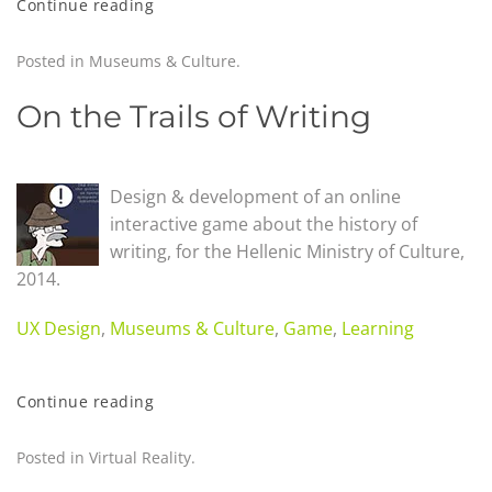
Continue reading
Posted in
Museums & Culture
.
On the Trails of Writing
Design & development of an online
interactive game about the history of
writing, for the Hellenic Ministry of Culture,
2014.
UX Design
,
Museums & Culture
,
Game
,
Learning
Continue reading
Posted in
Virtual Reality
.