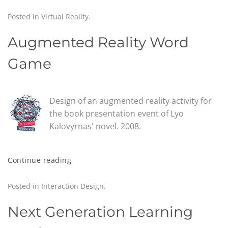
Posted in
Virtual Reality
.
Augmented Reality Word
Game
Design of an augmented reality activity for
the book presentation event of Lyo
Kalovyrnas' novel. 2008.
Continue reading
Posted in
Interaction Design
.
Next Generation Learning