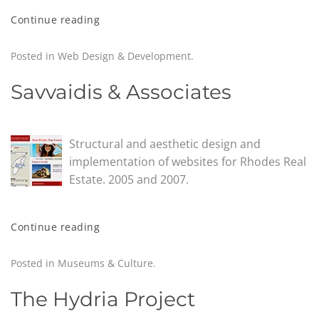
Continue reading
Posted in
Web Design & Development
.
Savvaidis & Associates
Structural and aesthetic design and
implementation of websites for Rhodes Real
Estate. 2005 and 2007.
Continue reading
Posted in
Museums & Culture
.
The Hydria Project