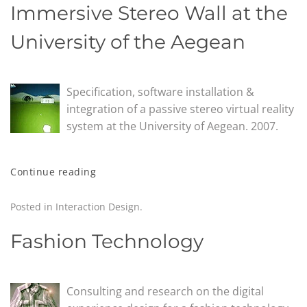
Immersive Stereo Wall at the
University of the Aegean
Specification, software installation &
integration of a passive stereo virtual reality
system at the University of Aegean. 2007.
Continue reading
Posted in
Interaction Design
.
Fashion Technology
Consulting and research on the digital