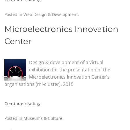
Posted in
Web Design & Development
.
Microelectronics Innovation
Center
Design & development of a virtual
exhibition for the presentation of the
Microelectronics Innovation Center's
organisations (mi-cluster). 2010.
Continue reading
Posted in
Museums & Culture
.