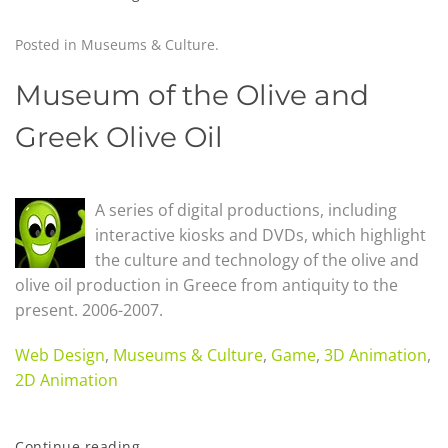
Posted in
Museums & Culture
.
Museum of the Olive and
Greek Olive Oil
A series of digital productions, including
interactive kiosks and DVDs, which highlight
the culture and technology of the olive and
olive oil production in Greece from antiquity to the
present. 2006-2007.
Web Design
,
Museums & Culture
,
Game
,
3D Animation
,
2D Animation
Continue reading