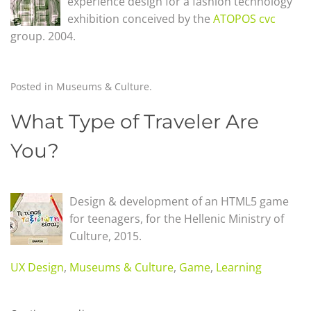
experience design for a fashion technology
exhibition conceived by the
ATOPOS cvc
group. 2004.
Posted in
Museums & Culture
.
What Type of Traveler Are
You?
Design & development of an HTML5 game
for teenagers, for the Hellenic Ministry of
Culture,
2015.
UX Design
,
Museums & Culture
,
Game
,
Learning