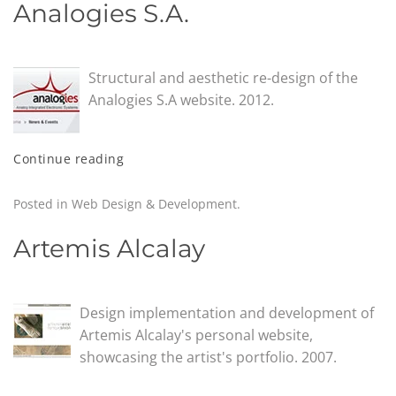
Analogies S.A.
Structural and aesthetic re-design of the
Analogies S.A website. 2012.
Continue reading
Posted in
Web Design & Development
.
Artemis Alcalay
Design implementation and development of
Artemis Alcalay's personal website,
showcasing the artist's portfolio. 2007.