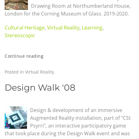
Drawing Room at Northumberland House,
London for the Corning Museum of Glass
.
2019-2020.
Cultural Heritage
,
Virtual Reality
,
Learning
,
Stereoscopic
Continue reading
Posted in
Virtual Reality
.
Design Walk '08
Design & development of an immersive
Augmented Reality installation, part of "CSI:
Psyrri", an interactive participatory game
that took place during the Design Walk event and was