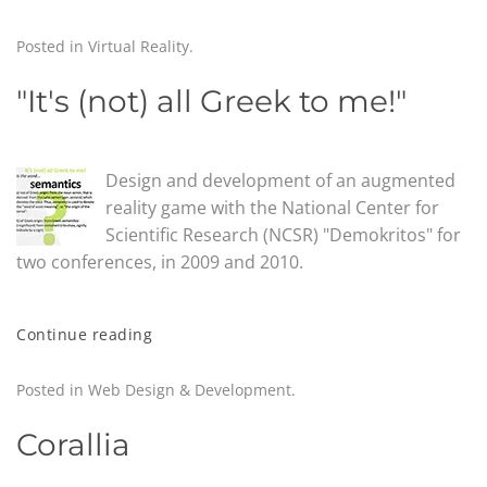
Posted in
Virtual Reality
.
"It's (not) all Greek to me!"
Design and development of an augmented
reality game with the National Center for
Scientific Research (NCSR) "Demokritos" for
two conferences, in 2009 and 2010.
Continue reading
Posted in
Web Design & Development
.
Corallia