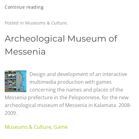
Continue reading
Posted in
Museums & Culture
.
Archeological Museum of
Messenia
Design and development of an interactive
multimedia production with games
concerning the names and places of the
Messenia prefecture in the Peloponnese, for the new
archeological museum of Messenia in Kalamata. 2008-
2009.
Museums & Culture
,
Game