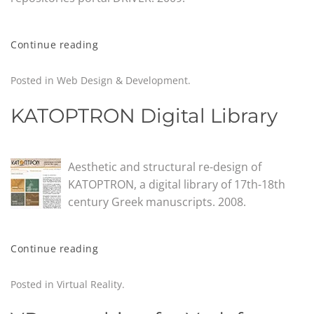
Continue reading
Posted in
Web Design & Development
.
KATOPTRON Digital Library
Aesthetic and structural re-design of
KATOPTRON, a digital library of 17th-18th
century Greek manuscripts. 2008.
Continue reading
Posted in
Virtual Reality
.