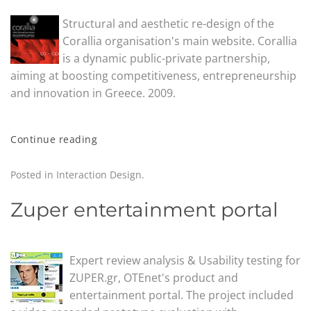
Structural and aesthetic re-design of the
Corallia organisation's main website. Corallia
is a dynamic public-private partnership,
aiming at boosting competitiveness, entrepreneurship
and innovation in Greece. 2009.
Continue reading
Posted in
Interaction Design
.
Zuper entertainment portal
Expert review analysis & Usability testing for
ZUPER.gr, OTEnet's product and
entertainment portal. The project included