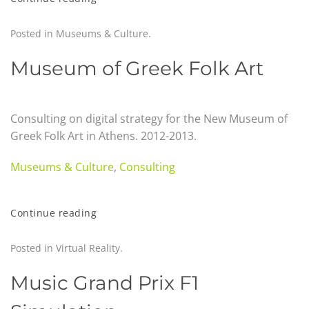
Posted in
Museums & Culture
.
Museum of Greek Folk Art
Consulting on digital strategy for the New Museum of
Greek Folk Art in Athens
.
2012-2013.
Museums & Culture
,
Consulting
Continue reading
Posted in
Virtual Reality
.
Music Grand Prix F1