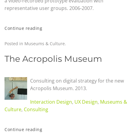
a video-recorded prototype evaluation with
representative user groups. 2006-2007.
Continue reading
Posted in
Museums & Culture
.
The Acropolis Museum
Consulting on digital strategy for the new
Acropolis Museum
.
2013.
Interaction Design
,
UX Design
,
Museums &
Culture
,
Consulting
Continue reading