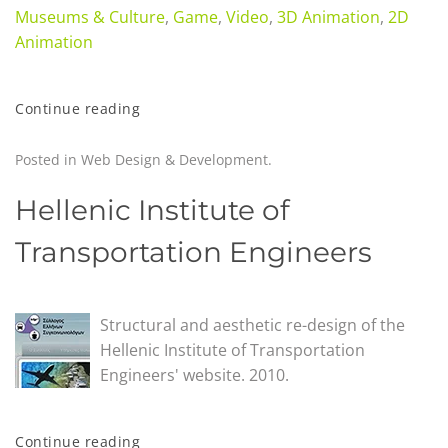
Museums & Culture
,
Game
,
Video
,
3D Animation
,
2D
Animation
Continue reading
Posted in
Web Design & Development
.
Hellenic Institute of
Transportation Engineers
Structural and aesthetic re-design of the
Hellenic Institute of Transportation
Engineers' website. 2010.
Continue reading