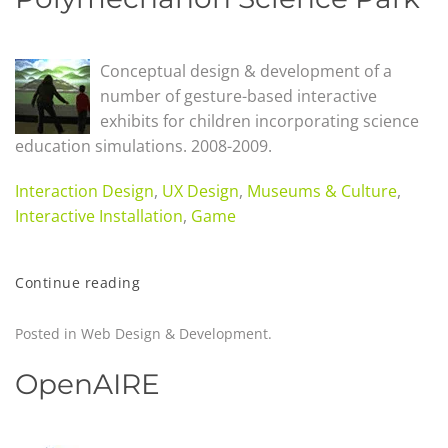
Conceptual design & development of a
number of gesture-based interactive
exhibits for children incorporating science
education simulations. 2008-2009.
Interaction Design
,
UX Design
,
Museums & Culture
,
Interactive Installation
,
Game
Continue reading
Posted in
Web Design & Development
.
OpenAIRE