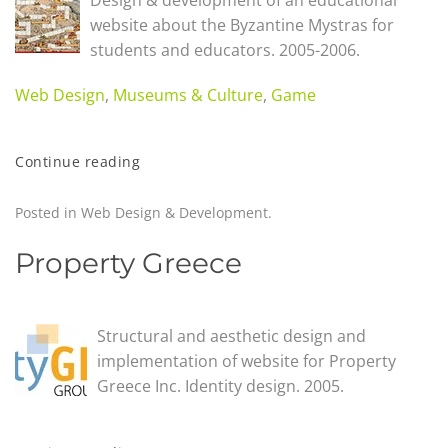
Design & development of an educational
website about the Byzantine Mystras for
students and educators. 2005-2006.
Web Design
,
Museums & Culture
,
Game
Continue reading
Posted in
Web Design & Development
.
Property Greece
Structural and aesthetic design and
implementation of website for Property
Greece Inc. Identity design. 2005.