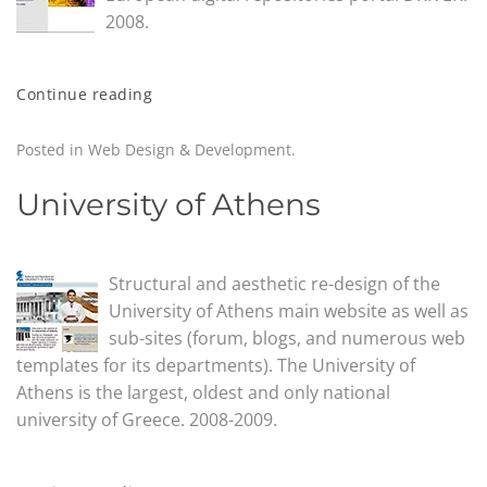
2008.
Continue reading
Posted in
Web Design & Development
.
University of Athens
Structural and aesthetic re-design of the
University of Athens main website as well as
sub-sites (forum, blogs, and numerous web
templates for its departments). The University of
Athens is the largest, oldest and only national
university of Greece. 2008-2009.