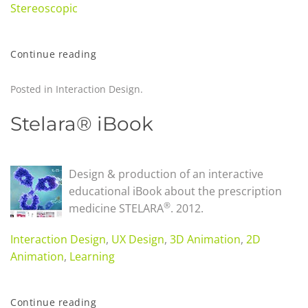
Stereoscopic
Continue reading
Posted in
Interaction Design
.
Stelara® iBook
Design & production of an interactive
educational iBook about the prescription
®
medicine STELARA
.
2012.
Interaction Design
,
UX Design
,
3D Animation
,
2D
Animation
,
Learning
Continue reading