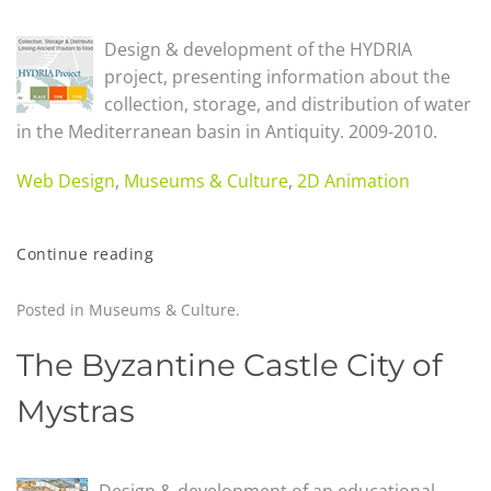
Design & development of the HYDRIA
project, presenting information about the
collection, storage, and distribution of water
in the Mediterranean basin in Antiquity. 2009-2010.
Web Design
,
Museums & Culture
,
2D Animation
Continue reading
Posted in
Museums & Culture
.
The Byzantine Castle City of
Mystras