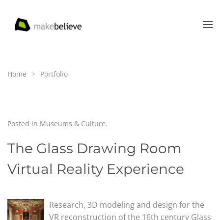
Skip to main content
Home
Portfolio
Posted in
Museums & Culture
.
The Glass Drawing Room
Virtual Reality Experience
Research, 3D modeling and design for the
VR reconstruction of the 16th century Glass