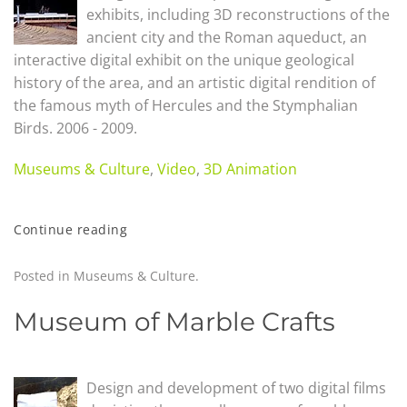
exhibits, including 3D reconstructions of the
ancient city and the Roman aqueduct, an
interactive digital exhibit on the unique geological
history of the area, and an artistic digital rendition of
the famous myth of Hercules and the Stymphalian
Birds. 2006 - 2009.
Museums & Culture
,
Video
,
3D Animation
Continue reading
Posted in
Museums & Culture
.
Museum of Marble Crafts
Design and development of two digital films