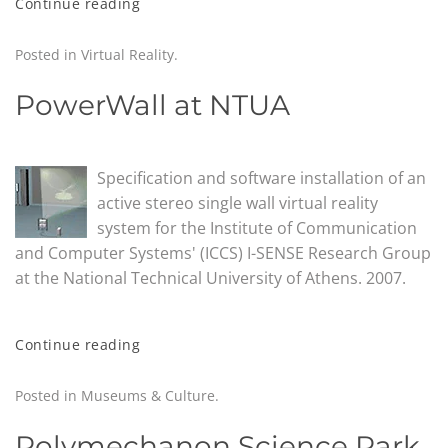
Continue reading
Posted in
Virtual Reality
.
PowerWall at NTUA
Specification and software installation of an
active stereo single wall virtual reality
system for the Institute of Communication
and Computer Systems' (ICCS) I-SENSE Research Group
at the National Technical University of Athens. 2007.
Continue reading
Posted in
Museums & Culture
.
Polymechanon Science Park