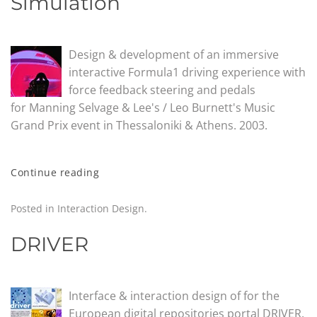
Simulation
Design & development of an immersive
interactive Formula1 driving experience with
force feedback steering and pedals
for Manning Selvage & Lee's / Leo Burnett's Music
Grand Prix event in Thessaloniki & Athens. 2003.
Continue reading
Posted in
Interaction Design
.
DRIVER
Interface & interaction design of for the
European digital repositories portal DRIVER.