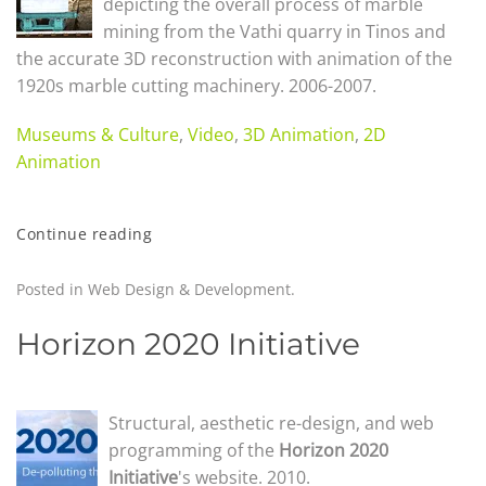
depicting the overall process of marble
mining from the Vathi quarry in Tinos and
the accurate 3D reconstruction with animation of the
1920s marble cutting machinery. 2006-2007.
Museums & Culture
,
Video
,
3D Animation
,
2D
Animation
Continue reading
Posted in
Web Design & Development
.
Horizon 2020 Initiative
Structural, aesthetic re-design, and web
programming of the
Horizon 2020
Initiative
's website. 2010.