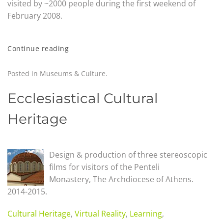
visited by ~2000 people during the first weekend of
February 2008.
Continue reading
Posted in
Museums & Culture
.
Ecclesiastical Cultural
Heritage
Design & production of three stereoscopic
films for visitors of the Penteli
Monastery,
The Archdiocese of Athens.
2014-2015.
Cultural Heritage
,
Virtual Reality
,
Learning
,