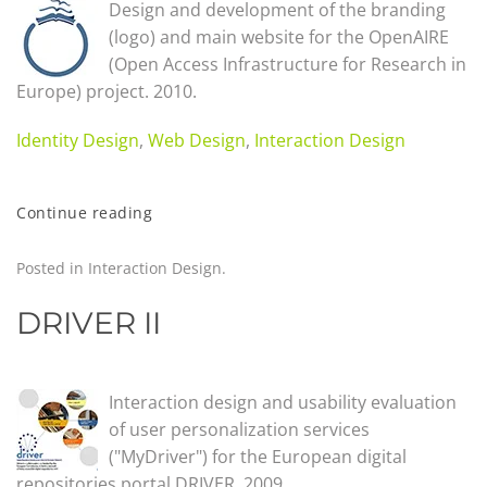
Design and development of the branding
(logo) and main website for the OpenAIRE
(Open Access Infrastructure for Research in
Europe) project. 2010.
Identity Design
,
Web Design
,
Interaction Design
Continue reading
Posted in
Interaction Design
.
DRIVER II
Interaction design and usability evaluation
of user personalization services
("MyDriver") for the European digital
repositories portal DRIVER. 2009.