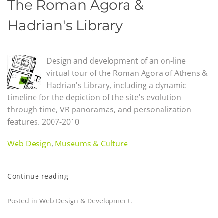
The Roman Agora &
Hadrian's Library
Design and development of an on-line
virtual tour of the Roman Agora of Athens &
Hadrian's Library, including a dynamic
timeline for the depiction of the site's evolution
through time, VR panoramas, and personalization
features. 2007-2010
Web Design
,
Museums & Culture
Continue reading
Posted in
Web Design & Development
.