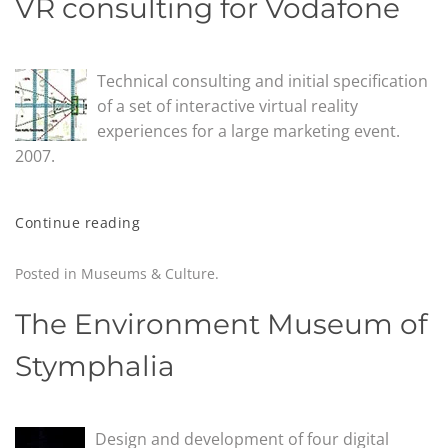
VR consulting for Vodafone
Technical consulting and initial specification
of a set of interactive virtual reality
experiences for a large marketing event.
2007.
Continue reading
Posted in
Museums & Culture
.
The Environment Museum of
Stymphalia
Design and development of four digital