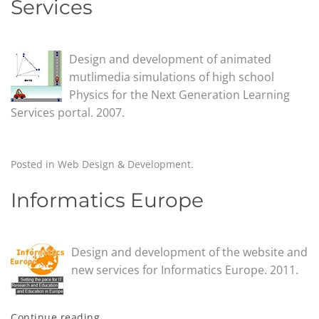
Services
Design and development of animated
mutlimedia simulations of high school
Physics for the Next Generation Learning
Services portal. 2007.
Posted in
Web Design & Development
.
Informatics Europe
Design and development of the website and
new services for Informatics Europe. 2011.
Continue reading