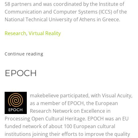
58 partners and was coordinated by the Institute of
Communication and Computer Systems (ICCS) of the
National Technical University of Athens in Greece.
Research
,
Virtual Reality
Continue reading
EPOCH
makebelieve participated, with Visual Acuity,
as a member of EPOCH, the European
Research Network on Excellence in
Processing Open Cultural Heritage. EPOCH was an EU
funded network of about 100 European cultural
institutions joining their efforts to improve the quality