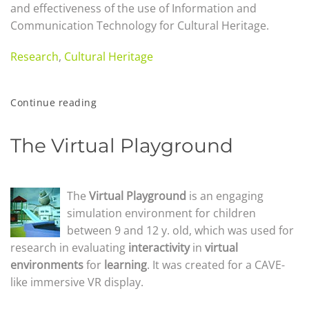
and effectiveness of the use of Information and
Communication Technology for Cultural Heritage.
Research
,
Cultural Heritage
Continue reading
The Virtual Playground
The
Virtu
al Playground
is an engaging
simulation environment for children
between 9 and 12 y. old, which was used for
research in evaluating
interactiv
ity
in
virtual
environments
for
learning
. It was created for a CAVE-
like immersive VR display.