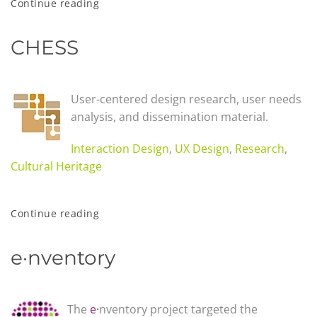
Continue reading
CHESS
User-centered design research, user needs
analysis, and dissemination material.
Interaction Design
,
UX Design
,
Research
,
Cultural Heritage
Continue reading
e·nventory
The
e·
nventory project targeted the