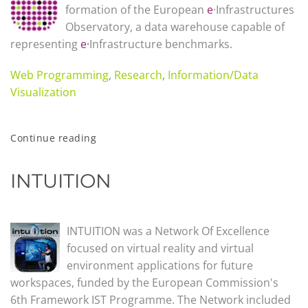
formation of the European
e
·Infrastructures
Observatory, a data warehouse capable of
representing
e·
Infrastructure benchmarks.
Web Programming
,
Research
,
Information/Data
Visualization
Continue reading
INTUITION
INTUITION was a Network Of Excellence
focused on virtual reality and virtual
environment applications for future
workspaces, funded by the European Commission's
6th Framework IST Programme. The Network included