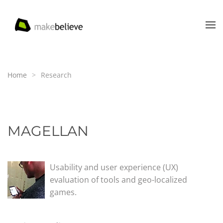
Skip to main content
Home
Research
MAGELLAN
Usability and user experience (UX)
evaluation of tools and geo-localized
games.