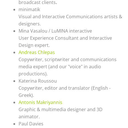
broadcast clients
.
minimatik
Visual and Interactive Communications artists &
designers.
Mina Vasalou / LuMINA interactive
User Experience Consultant and Interactive
Design expert.
Andreas Chlepas
Copywriter, scriptwriter and communications
media expert (and our "voice" in audio
productions).
Katerina Roussou
Copywriter, editor and translator (English -
Greek).
Antonis Makriyannis
Graphic & multimedia designer and 3D
animator.
Paul Davies