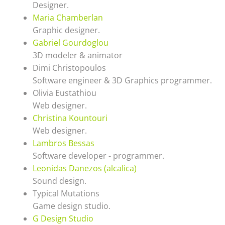
Designer.
Maria Chamberlan
Graphic designer.
Gabriel Gourdoglou
3D modeler & animator
Dimi Christopoulos
Software engineer & 3D Graphics programmer.
Olivia Eustathiou
Web designer.
Christina Kountouri
Web designer.
Lambros Bessas
Software developer - programmer.
Leonidas Danezos (alcalica)
Sound design.
Typical Mutations
Game design studio.
G Design Studio