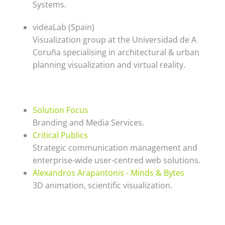
Systems.
videaLab (Spain)
Visualization group at the Universidad de A
Coruña specialising in architectural & urban
planning visualization and virtual reality.
Solution Focus
Branding and Media Services.
Critical Publics
Strategic communication management and
enterprise-wide user-centred web solutions.
Alexandros Arapantonis - Minds & Bytes
3D animation, scientific visualization.