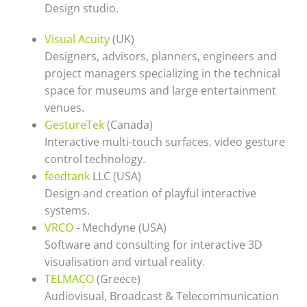
Design studio.
Visual Acuity
(UK)
Designers, advisors, planners, engineers and
project managers specializing in the technical
space for museums and large entertainment
venues.
GestureTek
(Canada)
Interactive multi-touch surfaces, video gesture
control technology.
feedtank
LLC (USA)
Design and creation of playful interactive
systems.
VRCO
- Mechdyne (USA)
Software and consulting for interactive 3D
visualisation and virtual reality.
TELMACO
(Greece)
Audiovisual, Broadcast & Telecommunication