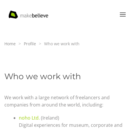
Skip to main content
Home
Profile
Who we work with
Who we work with
We work with a large network of freelancers and
companies from around the world, including:
noho Ltd.
(Ireland)
Digital experiences for museum, corporate and