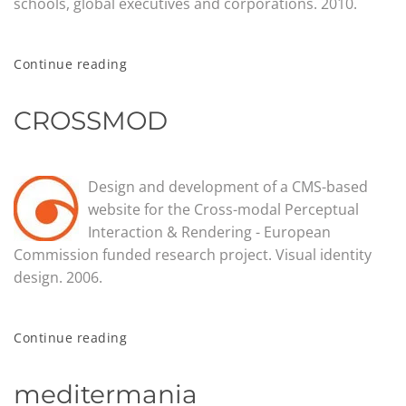
schools, global executives and corporations. 2010.
Continue reading
CROSSMOD
Design and development of a CMS-based
website for the Cross-modal Perceptual
Interaction & Rendering - European
Commission funded research project. Visual identity
design. 2006.
Continue reading
meditermania