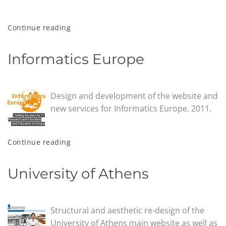
Continue reading
Informatics Europe
Design and development of the website and
new services for Informatics Europe. 2011.
Continue reading
University of Athens
Structural and aesthetic re-design of the
University of Athens main website as well as