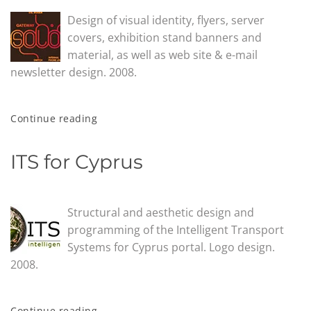
Design of visual identity, flyers, server
covers, exhibition stand banners and
material, as well as web site & e-mail
newsletter design. 2008.
Continue reading
ITS for Cyprus
Structural and aesthetic design and
programming of the Intelligent Transport
Systems for Cyprus portal. Logo design.
2008.
Continue reading