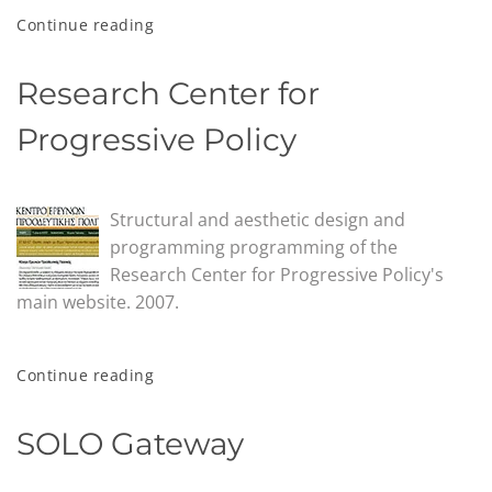
Continue reading
Research Center for
Progressive Policy
Structural and aesthetic design and
programming programming of the
Research Center for Progressive Policy's
main website. 2007.
Continue reading
SOLO Gateway