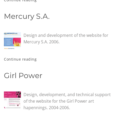
Mercury S.A.
Design and development of the website for
Mercury S.A. 2006.
Continue reading
Girl Power
Design, development, and technical support
of the website for the Girl Power art
hapennings. 2004-2006.