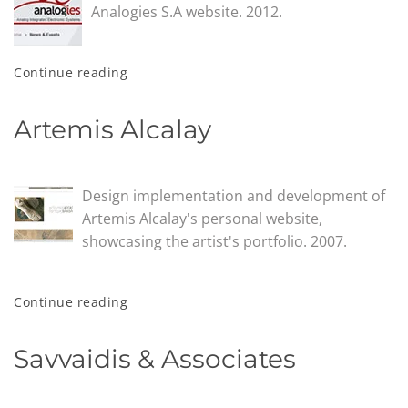
Analogies S.A website. 2012.
Continue reading
Artemis Alcalay
Design implementation and development of
Artemis Alcalay's personal website,
showcasing the artist's portfolio. 2007.
Continue reading
Savvaidis & Associates