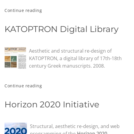
Continue reading
KATOPTRON Digital Library
Aesthetic and structural re-design of
KATOPTRON, a digital library of 17th-18th
century Greek manuscripts. 2008.
Continue reading
Horizon 2020 Initiative
Structural, aesthetic re-design, and web
programming of the
Horizon 2020