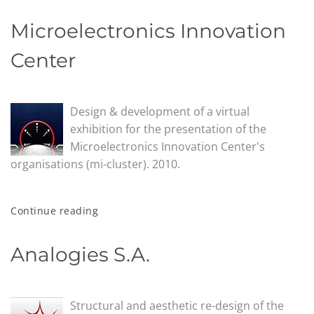
Microelectronics Innovation
Center
Design & development of a virtual
exhibition for the presentation of the
Microelectronics Innovation Center's
organisations (mi-cluster). 2010.
Continue reading
Analogies S.A.
Structural and aesthetic re-design of the