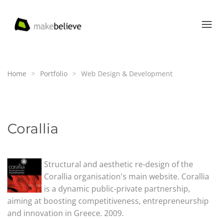
Skip to main content
Home
Portfolio
Web Design & Development
Corallia
Structural and aesthetic re-design of the
Corallia organisation's main website. Corallia
is a dynamic public-private partnership,
aiming at boosting competitiveness, entrepreneurship
and innovation in Greece. 2009.