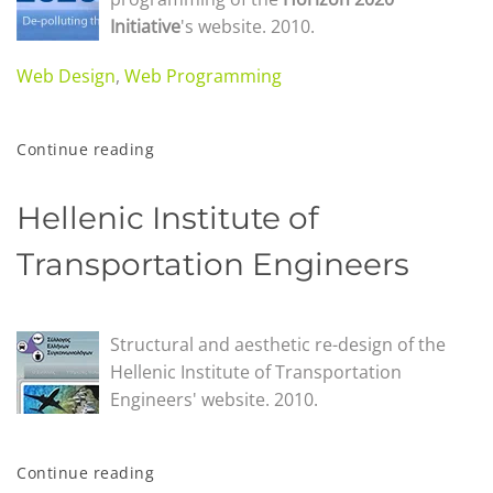
Initiative
's website. 2010.
Web Design
,
Web Programming
Continue reading
Hellenic Institute of
Transportation Engineers
Structural and aesthetic re-design of the
Hellenic Institute of Transportation
Engineers' website. 2010.
Continue reading