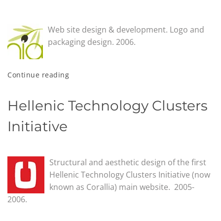
Web site design & development. Logo and
packaging design. 2006.
Continue reading
Hellenic Technology Clusters
Initiative
Structural and aesthetic design of the first
Hellenic Technology Clusters Initiative (now
known as Corallia) main website. 2005-
2006.