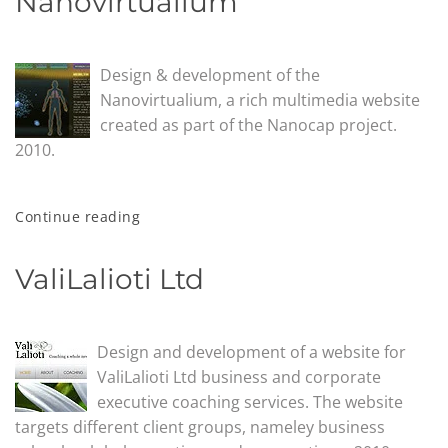
Nanovirtualium
Design & development of the
Nanovirtualium, a rich multimedia website
created as part of the Nanocap project.
2010.
Continue reading
ValiLalioti Ltd
Design and development of a website for
ValiLalioti Ltd business and corporate
executive coaching services. The website
targets different client groups, nameley business