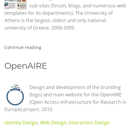
sub-sites (forum, blogs, and numerous web
templates for its departments). The University of
Athens is the largest, oldest and only national
university of Greece. 2008-2009.
Continue reading
OpenAIRE
Design and development of the branding
(logo) and main website for the OpenAIRE
(Open Access Infrastructure for Research in
Europe) project. 2010.
Identity Design
,
Web Design
,
Interaction Design