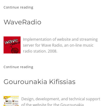
Continue reading
WaveRadio
Implementation of website and streaming
server for Wave Radio, an on-line music
radio station. 2008.
Continue reading
Gourounakia Kifissias
Design, development, and technical support
of the website for the Gourounakia