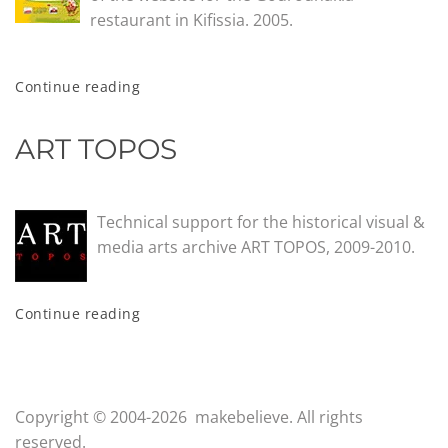
restaurant in Kifissia. 2005.
Continue reading
ART TOPOS
Technical support for the historical visual &
media arts archive ART TOPOS, 2009-2010.
Continue reading
Copyright © 2004-2026 makebelieve. All rights
reserved.