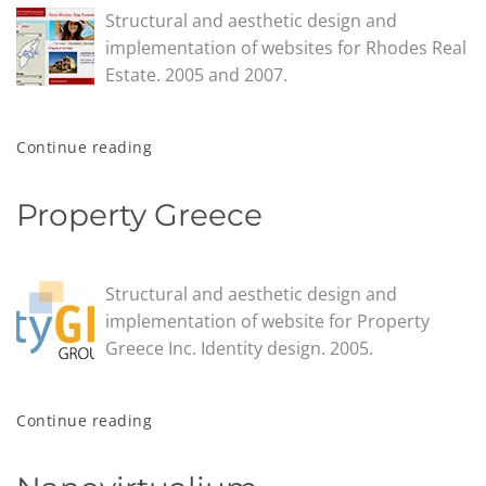
Structural and aesthetic design and
implementation of websites for Rhodes Real
Estate. 2005 and 2007.
Continue reading
Property Greece
Structural and aesthetic design and
implementation of website for Property
Greece Inc. Identity design. 2005.
Continue reading