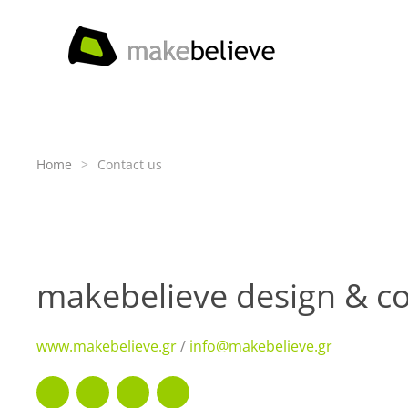
Skip to main content
Home
Contact us
makebelieve design & co
www.makebelieve.gr
/
info@makebelieve.gr