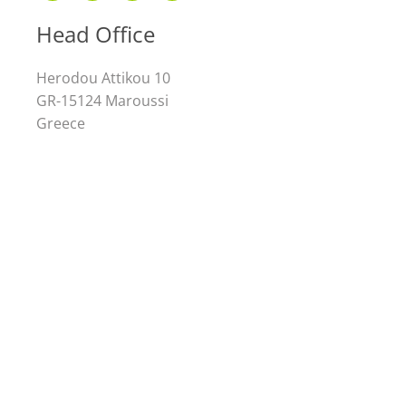
Head Office
Herodou Attikou 10
GR-15124 Maroussi
Greece