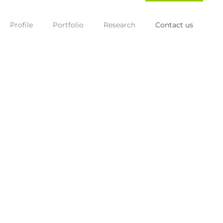
Profile
Portfolio
Research
Contact us