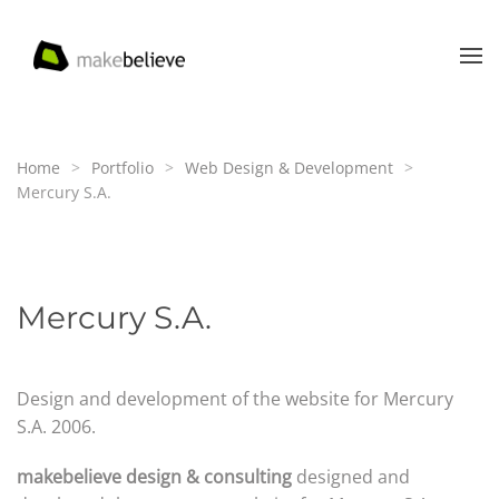
Skip to main content
Home
Portfolio
Web Design & Development
Mercury S.A.
Mercury S.A.
Design and development of the website for Mercury
S.A. 2006.
makebelieve design & consulting
designed and