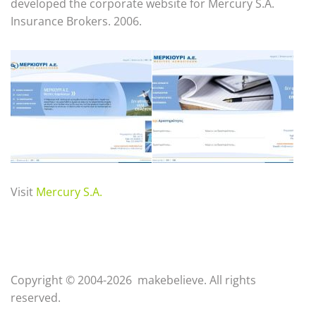
developed the corporate website for Mercury S.A.
Insurance Brokers. 2006.
Visit
Mercury S.A.
Copyright © 2004-2026 makebelieve. All rights
reserved.