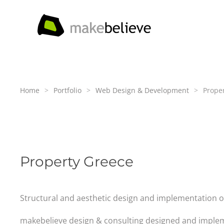
Skip to main content
Home
Portfolio
Web Design & Development
Prope
Property Greece
Structural and aesthetic design and implementation of 
makebelieve design & consulting designed and implem