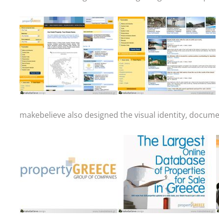
makebelieve also designed the visual identity, docum