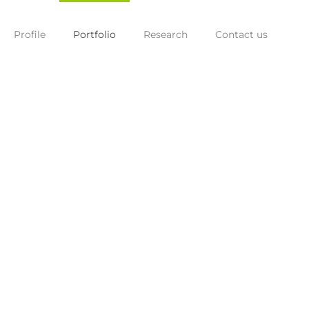
Profile
Portfolio
Research
Contact us