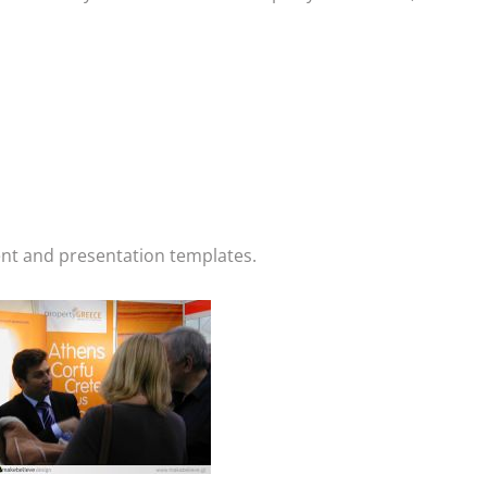
ent and presentation templates.