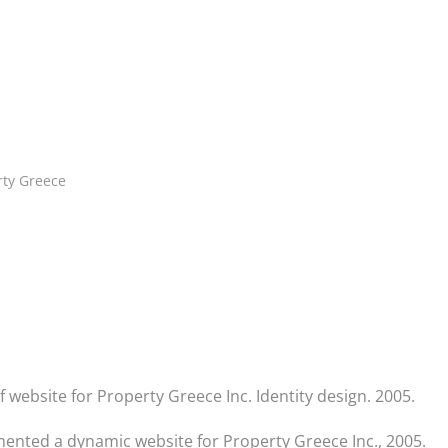
rty Greece
website for Property Greece Inc. Identity design. 2005.
ented a dynamic website for Property Greece Inc., 2005.