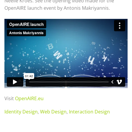
Neelie Kroes. See the opening video made for the
OpenAIRE launch event by Antonis Makriyannis.
Visit
OpenAIRE.eu
Identity Design
,
Web Design
,
Interaction Design