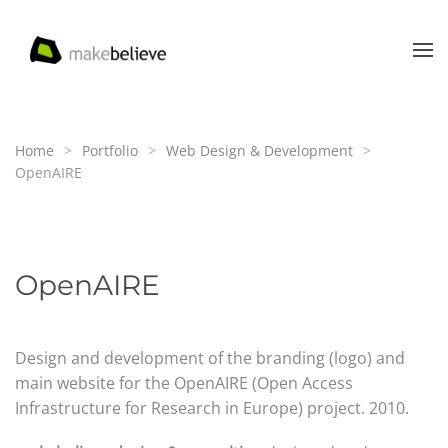
Skip to main content
Home
Portfolio
Web Design & Development
OpenAIRE
OpenAIRE
Design and development of the branding (logo) and
main website for the OpenAIRE (Open Access
Infrastructure for Research in Europe) project. 2010.