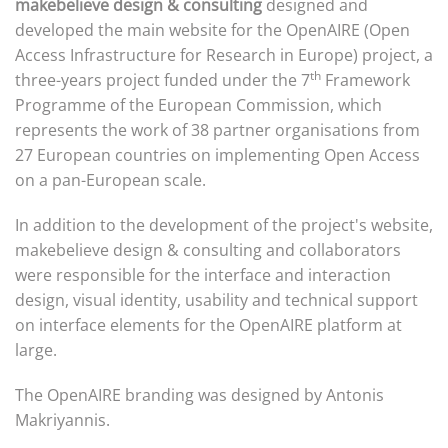
makebelieve design & consulting
designed and
developed the main website for the OpenAIRE (Open
Access Infrastructure for Research in Europe) project, a
th
three-years project funded under the 7
Framework
Programme of the European Commission, which
represents the work of 38 partner organisations from
27 European countries on implementing Open Access
on a pan-European scale.
In addition to the development of the project's website,
makebelieve design & consulting and collaborators
were responsible for the interface and interaction
design, visual identity, usability and technical support
on interface elements for the OpenAIRE platform at
large.
The OpenAIRE branding was designed by Antonis
Makriyannis.