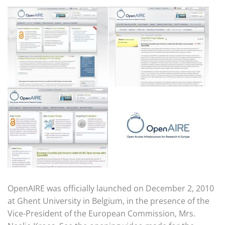
OpenAIRE was officially launched on December 2, 2010
at Ghent University in Belgium, in the presence of the
Vice-President of the European Commission, Mrs.