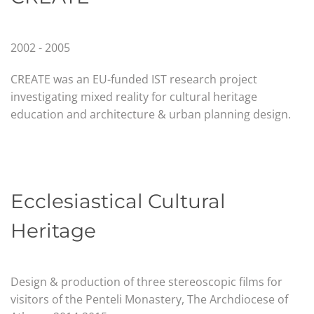
2002 - 2005
CREATE was an EU-funded IST research project
investigating mixed reality for cultural heritage
education and architecture & urban planning design.
Ecclesiastical Cultural
Heritage
Design & production of three stereoscopic films for
visitors of the Penteli Monastery,
The Archdiocese of