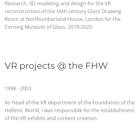
Research, 3D modeling and design for the VR
reconstruction of the 16th century Glass Drawing
Room at Northumberland House, London for the
Corning Museum of Glass
.
2019-2020.
VR projects @ the FHW
1998 - 2003
As Head of the VR department of the Foundation of the
Hellenic World, I was responsible for the establishment
of the VR exhibits and content creation.