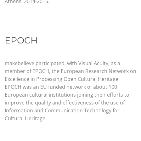
Athens.
2014-2015.
EPOCH
makebelieve participated, with Visual Acuity, as a
member of EPOCH, the European Research Network on
Excellence in Processing Open Cultural Heritage.
EPOCH was an EU funded network of about 100
European cultural institutions joining their efforts to
improve the quality and effectiveness of the use of
Information and Communication Technology for
Cultural Heritage.