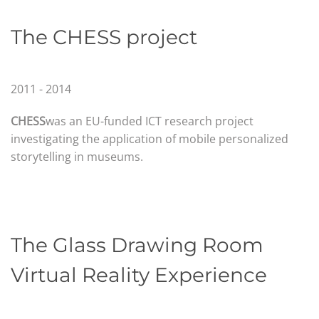
The CHESS project
2011 - 2014
CHESS
was an EU-funded ICT research project
investigating the application of mobile personalized
storytelling in museums.
The Glass Drawing Room
Virtual Reality Experience