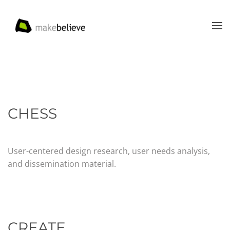
Skip to main content
CHESS
User-centered design research, user needs analysis,
and dissemination material.
CREATE