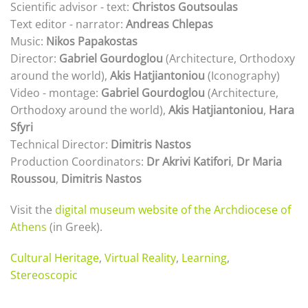
Scientific advisor - text:
Christos Goutsoulas
Text editor - narrator:
Andreas Chlepas
Music:
Nikos Papakostas
Director:
Gabriel Gourdoglou
(Architecture, Orthodoxy
around the world),
Akis Hatjiantoniou
(Iconography)
Video - montage:
Gabriel Gourdoglou
(Architecture,
Orthodoxy around the world),
Akis Hatjiantoniou
,
Hara
Sfyri
Technical Director:
Dimitris Nastos
Production Coordinators:
Dr Akrivi Katifori
,
Dr Maria
Roussou
,
Dimitris Nastos
Visit the
digital museum website of the Archdiocese of
Athens
(in Greek).
Cultural Heritage
,
Virtual Reality
,
Learning
,
Stereoscopic