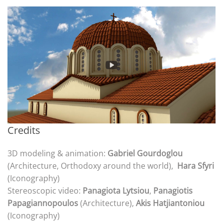
Credits
3D modeling & animation:
Gabriel Gourdoglou
(Architecture, Orthodoxy around the world),
Hara Sfyri
(Iconography)
Stereoscopic video:
Panagiota Lytsiou
,
Panagiotis
Papagiannopoulos
(Architecture),
Akis Hatjiantoniou
(Iconography)