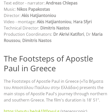
Text editor - narrator:
Andreas Chlepas
Music:
Nikos Papakostas
Director:
Akis Hatjiantoniou
Video - montage:
Akis Hatjiantoniou
,
Hara Sfyri
Technical Director:
Dimitris Nastos
Production Coordinators:
Dr Akrivi Katifori
, Dr
Maria
Roussou
,
Dimitris Nastos
The Footsteps of Apostle
Paul in Greece
The Footsteps of Apostle Paul in Greece («Τα Βήματα
του Αποστόλου Παύλου στην Ελλάδα») presents the
main stops of Apostle Paul's journey through northern
and southern Greece. The film's duration is 18' 51".
https://youtu.be/sA1lY0ovuLg
(stereoscopic)