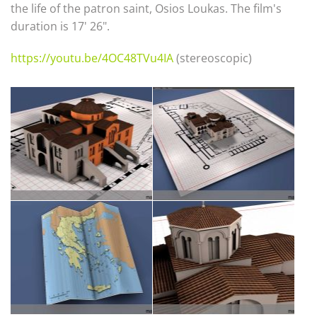
the life of the patron saint, Osios Loukas. The film's
duration is 17' 26".
https://youtu.be/4OC48TVu4IA
(stereoscopic)