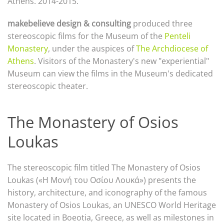
Athens.
2014-2015.
makebelieve design & consulting
produced three
stereoscopic films for the Museum of the
Penteli
Monastery
, under the auspices of
The Archdiocese of
Athens
.
Visitors of the Monastery's new "experiential"
Museum can view the films in the Museum's dedicated
stereoscopic theater.
The Monastery of Osios
Loukas
The stereoscopic film titled The Monastery of Osios
Loukas («Η Μονή του Οσίου Λουκά») presents the
history, architecture, and iconography of the famous
Monastery of Osios Loukas, an UNESCO World Heritage
site located in Boeotia, Greece, as well as milestones in