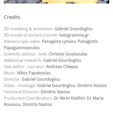
Credits
3D modeling & animation:
Gabriel Gourdoglou
3D model of ancient Corinth:
katagramma.gr
Stereoscopic video:
Panagiota Lytsiou
,
Panagiotis
Papagiannopoulos
Scientific advisor - text:
Christos Goutsoulas
Additional research:
Gabriel Gourdoglou
Text editor - narrator:
Andreas Chlepas
Music:
Nikos Papakostas
Director:
Gabriel Gourdoglou
Video - montage:
Gabriel Gourdoglou
,
Dimitris Nastos
Technical Director:
Dimitris Nastos
Production Coordinators:
Dr Akrivi Katifori
,
Dr
Maria
Roussou
,
Dimitris Nastos