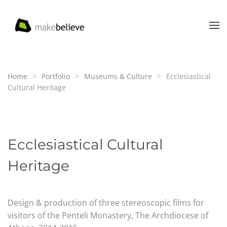
Skip to main content
Home
Portfolio
Museums & Culture
Ecclesiastical
Cultural Heritage
Ecclesiastical Cultural
Heritage
Design & production of three stereoscopic films for
visitors of the Penteli Monastery,
The Archdiocese of