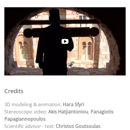
Credits
3D modeling & animation:
Hara Sfyri
Stereoscopic video:
Akis Hatjiantoniou
,
Panagiotis
Papagiannopoulos
Scientific advisor - text:
Christos Goutsoulas