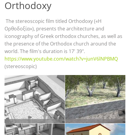
Orthodoxy
The stereoscopic film titled Orthodoxy («Η
Ορθοδοξία»), presents the architecture and
iconography of Greek orthodox churches, as well as
the presence of the Orthodox church around the
world. The film's duration is 17' 39".
https://www.youtube.com/watch?v=junV6lNPBMQ
(stereoscopic)