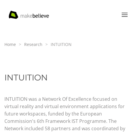
Skip to main content
Home
Research
INTUITION
INTUITION
INTUITION was a Network Of Excellence focused on
virtual reality and virtual environment applications for
future workspaces, funded by the European
Commission's 6th Framework IST Programme. The
Network included 58 partners and was coordinated by