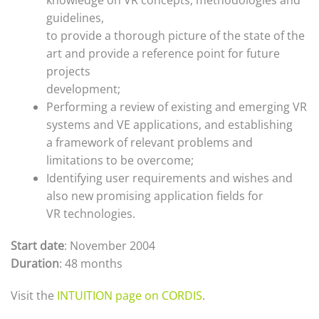
knowledge on VR concepts, methodologies and
guidelines,
to provide a thorough picture of the state of the
art and provide a reference point for future
projects
development;
Performing a review of existing and emerging VR
systems and VE applications, and establishing
a framework of relevant problems and
limitations to be overcome;
Identifying user requirements and wishes and
also new promising application fields for
VR technologies.
Start date
: November 2004
Duration
: 48 months
Visit the
INTUITION page on CORDIS
.