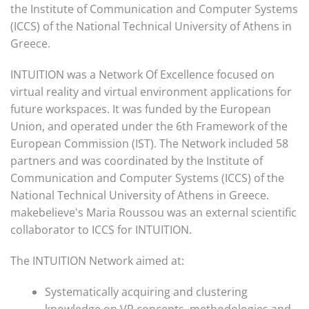
the Institute of Communication and Computer Systems
(ICCS) of the National Technical University of Athens in
Greece.
INTUITION was a Network Of Excellence focused on
virtual reality and virtual environment applications for
future workspaces. It was funded by the European
Union, and operated under the 6th Framework of the
European Commission (IST). The Network included 58
partners and was coordinated by the Institute of
Communication and Computer Systems (ICCS) of the
National Technical University of Athens in Greece.
makebelieve's Maria Roussou was an external scientific
collaborator to ICCS for INTUITION.
The INTUITION Network aimed at:
Systematically acquiring and clustering