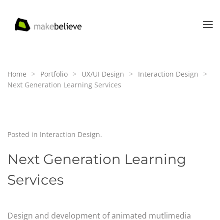
Skip to main content
Home
Portfolio
UX/UI Design
Interaction Design
Next Generation Learning Services
Posted in
Interaction Design
.
Next Generation Learning
Services
Design and development of animated mutlimedia