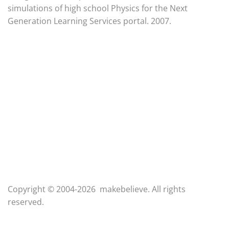
simulations of high school Physics for the Next
Generation Learning Services portal. 2007.
Copyright © 2004-2026 makebelieve. All rights
reserved.