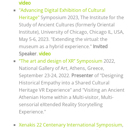
video
"Advancing Digital Exhibition of Cultural
Heritage"
Symposium 2023,
The Institute for the
Study of Ancient Cultures (formerly Oriental
Institute),
University of Chicago, Chicago IL, USA,
May 5-6, 2023. "Extending the virtual: the
museum as a hybrid experience."
Invited
Speaker
.
video
“The art and design of XR” Symposium
2022,
National Gallery of Art, Athens, Greece,
September 23-24, 2022.
Presenter
of "Designing
Historical Empathy into a Shared Cultural
Heritage VR Experience" and "Visiting an Ancient
Athenian Home within a Multi-visitor, Multi-
sensorial eXtended Reality Storytelling
Experience."
Xenakis 22 Centenary International Symposium
,