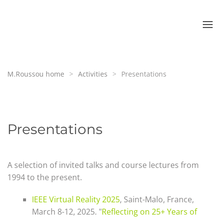
Skip to main content
M.Roussou home
Activities
Presentations
Presentations
A selection of invited talks and course lectures from
1994 to the present.
IEEE Virtual Reality 2025
, Saint-Malo, France,
March 8-12, 2025. "
Reflecting on 25+ Years of