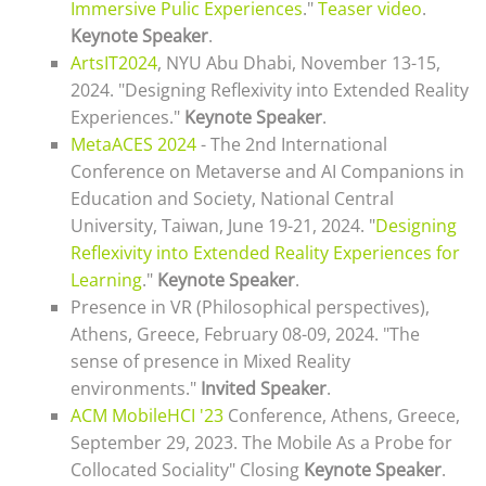
Immersive Pulic Experiences
."
Teaser video
.
Keynote Speaker
.
ArtsIT2024
, NYU Abu Dhabi, November 13-15,
2024. "Designing Reflexivity into Extended Reality
Experiences."
Keynote Speaker
.
MetaACES 2024
- The 2nd International
Conference on Metaverse and AI Companions in
Education and Society, National Central
University, Taiwan, June 19-21, 2024. "
Designing
Reflexivity into Extended Reality Experiences for
Learning
."
Keynote Speaker
.
Presence in VR (Philosophical perspectives),
Athens, Greece, February 08-09, 2024. "The
sense of presence in Mixed Reality
environments."
Invited Speaker
.
ACM MobileHCI '23
Conference, Athens, Greece,
September 29, 2023. The Mobile As a Probe for
Collocated Sociality" Closing
Keynote Speaker
.