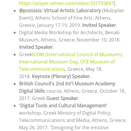
https://player.vimeo.com/video/337793847
]
@postasis: Virtual Artistic Laboratory
(Multiplier
Event), Athens School of Fine Arts, Athens,
Greece, January 17-19, 2019.
Invited Speaker
.
Digital Media Workshop for Architects, Benaki
Museum, Athens, Greece, November 10, 2018.
Invited Speaker
.
Greek
ICOM (International Council of Museums)
International Museum Day
,
OTE Museum of
Telecommunications
, Greece,
May 18,
2018
.
Keynote (Plenary) Speaker
.
British Council's 2nd Int'l Museum Academy
Digital Skills
course, Athens, Greece, October 18,
2017. Greek
Guest Speaker
.
'
Digital Tools and Cultural Management'
workshop,
Greek Ministry of Digital Policy,
Telecommunications and Media, Athens, Greece,
May 26, 2017
. "Designing for the emotive