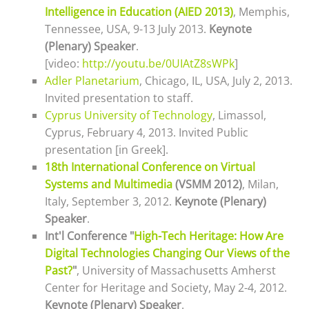
Intelligence in Education (AIED 2013)
, Memphis,
Tennessee, USA, 9-13 July 2013.
Keynote
(Plenary) Speaker
.
[video:
http://youtu.be/0UIAtZ8sWPk
]
Adler Planetarium
, Chicago, IL, USA, July 2, 2013.
Invited presentation to staff.
Cyprus University of Technology
, Limassol,
Cyprus, February 4, 2013. Invited
Public
presentation [in Greek].
18th International Conference on Virtual
Systems and Multimedia
(VSMM 2012)
, Milan,
Italy, September 3, 2012.
Keynote (Plenary)
Speaker
.
Int'l Conference "
High-Tech Heritage: How Are
Digital Technologies Changing Our Views of the
Past?
"
, University of Massachusetts Amherst
Center for Heritage and Society, May 2-4, 2012.
Keynote (Plenary) Speaker
.