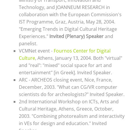
Ministry of Transport, Innovation and
Technology, and JOANNEUM RESEARCH in
collaboration with the European Commission's
IST Programme, Graz, Austria, May 28, 2004.
"Emerging Trends in Digital Cultural Heritage
Experiences."
I
nvited (Plenary) Speaker
and
panelist.
VCMNet event -
Fournos Center for Digital
Culture
, Athens, January 13, 2004.
Both "virtual"
and "real": "mixed" social space for art and
entertainment
" [in Greek]. Invited Speaker.
ARC - ARCHEOS closing event, Nice, France,
December, 2003. "What can CG/VR computer
scientists do for archeologists?" Invited Speaker.
2nd International Workshop on ICTs, Arts and
Cultural Heritage, Athens, Greece, October,
2003. "Combining photorealism and interactivity
in VEs for design and education." Invited