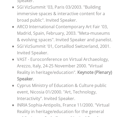
Speaker.
SGI VizSummit '03, Paris 03/2003. "Building
immersive spaces & interactive content for a
broad public". Invited Speaker.
ARCO International Contemporary Art Fair '03,
Madrid, Spain, February, 2003. "Meta-museums
& evolving spaces". Invited Speaker and panelist.
SGI VizSummit '01, Cortaillod Switzerland, 2001.
Invited Speaker.
VAST - Euroconference on Virtual Archaeology,
Arezzo, Italy, 24-25 November 2000. "Virtual
Reality in heritage/education".
Keynote (Plenary)
Speaker
.
Cyprus Ministry of Education & Culture public
event, Nicosia 01/2000. "
Art, Technology,
Interactivity". Invited Speaker.
INRIA Sophia-Antipolis, France 11/2000. "Virtual
Reality in heritage/education for the general