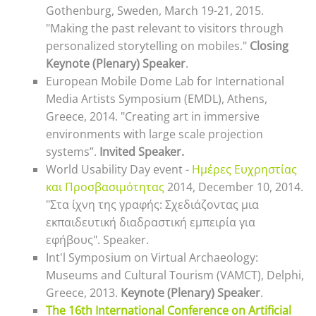
Gothenburg, Sweden, March 19-21, 2015.
"Making the past relevant to visitors through
personalized storytelling on mobiles."
Closing
Keynote (Plenary) Speaker
.
European Mobile Dome Lab for International
Media Artists Symposium (EMDL), Athens,
Greece, 2014. "Creating art in immersive
environments with large scale projection
systems”.
Invited Speaker.
World Usability Day event -
Ημέρες Ευχρηστίας
και Προσβασιμότητας
2014, December 10, 2014.
"Στα ίχνη της γραφής: Σχεδιάζοντας μια
εκπαιδευτική διαδραστική εμπειρία για
εφήβoυς". Speaker.
Int'l Symposium on Virtual Archaeology:
Museums and Cultural Tourism (VAMCT), Delphi,
Greece, 2013.
Keynote (Plenary) Speaker
.
The 16th International Conference on Artificial