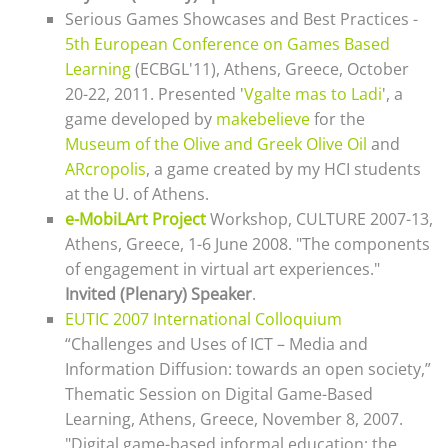
Serious Games Showcases and Best Practices -
5th European Conference on Games Based
Learning
(ECBGL'11), Athens, Greece, October
20-22, 2011. Presented '
Vgalte mas to Ladi
', a
game developed by
makebelieve
for the
Museum of the Olive and Greek Olive Oil
and
ARcropolis
, a game created by my HCI students
at the U. of Athens.
e-MobiLArt Project
Workshop, CULTURE 2007-13,
Athens, Greece, 1-6 June 2008. "The components
of engagement in virtual art experiences."
Invited (Plenary) Speaker
.
EUTIC 2007 International Colloquium
“Challenges and Uses of ICT – Media and
Information Diffusion: towards an open society,”
Thematic Session on Digital Game-Based
Learning, Athens, Greece, November 8, 2007.
"Digital game-based informal education: the