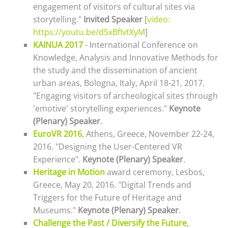
engagement of visitors of cultural sites via
storytelling."
Invited Speaker
[
video:
https://youtu.be/d5xBfIvtXyM
]
KAINUA 2017
- International Conference on
Knowledge, Analysis and Innovative Methods for
the study and the dissemination of ancient
urban areas, Bologna, Italy, April 18-21, 2017.
"
Engaging visitors of archeological sites through
'emotive' storytelling experiences
."
Keynote
(Plenary) Speaker
.
EuroVR 2016
, Athens, Greece, November 22-24,
2016. "Designing the User-Centered VR
Experience".
Keynote (Plenary) Speaker
.
Heritage in Motion
award ceremony, Lesbos,
Greece, May 20, 2016. "Digital Trends and
Triggers for the Future of Heritage and
Museums."
Keynote (Plenary) Speaker
.
Challenge the Past / Diversify the Future
,