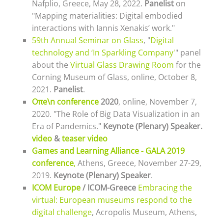
Nafplio, Greece, May 28, 2022.
Panelist
on
"Mapping materialities: Digital embodied
interactions with Iannis Xenakis’ work."
59th Annual Seminar on Glass
, "
Digital
technology and ‘In Sparkling Company'
" panel
about the
Virtual Glass Drawing Room
for the
Corning Museum of Glass, online, October 8,
2021
.
Panelist
.
Οπe\n conference
2020
, online, November 7,
2020. "The Role of Big Data Visualization in an
Era of Pandemics."
Keynote (Plenary) Speaker
.
video
&
teaser video
Games and Learning Alliance - GALA 2019
conference
,
Athens, Greece, November 27-29,
2019.
Keynote (Plenary) Speaker
.
ICOM Europe
/ ICOM-Greece
Embracing the
virtual: European museums respond to the
digital challenge
, Acropolis Museum, Athens,