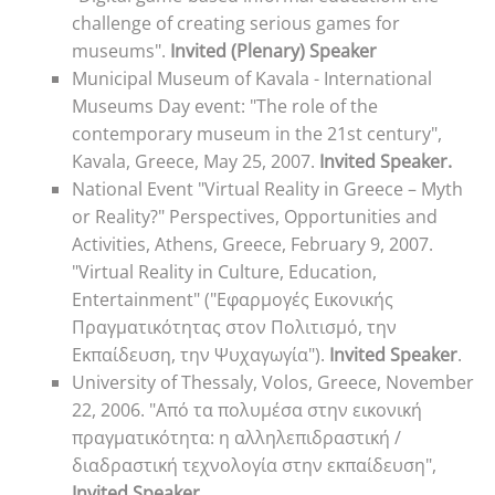
challenge of creating serious games for
museums".
Invited (Plenary) Speaker
Municipal Museum of Kavala - International
Museums Day event: "The role of the
contemporary museum in the 21st century",
Kavala, Greece, May 25, 2007.
Invited Speaker.
National Event "Virtual Reality in Greece – Myth
or Reality?" Perspectives, Opportunities and
Activities, Athens, Greece, February 9, 2007.
"Virtual Reality in Culture, Education,
Entertainment" ("Εφαρμογές Εικονικής
Πραγματικότητας στον Πολιτισμό, την
Εκπαίδευση, την Ψυχαγωγία").
Invited Speaker
.
University of Thessaly, Volos, Greece, November
22, 2006. "Από τα πολυμέσα στην εικονική
πραγματικότητα: η αλληλεπιδραστική /
διαδραστική τεχνολογία στην εκπαίδευση",
Invited Speaker
.