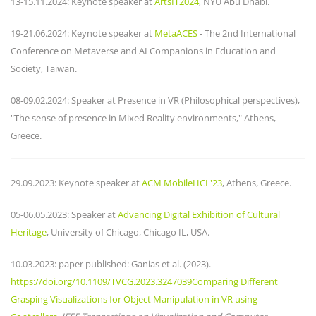
13-15.11.2024: Keynote speaker at
ArtsIT2024
, NYU Abu Dhabi.
19-21.06.2024: Keynote speaker at
MetaACES
- The 2nd International
Conference on Metaverse and AI Companions in Education and
Society, Taiwan.
08-09.02.2024: Speaker at Presence in VR (Philosophical perspectives),
"The sense of presence in Mixed Reality environments," Athens,
Greece.
29.09.2023: Keynote speaker at
ACM MobileHCI '23
, Athens, Greece.
05-06.05.2023: Speaker at
Advancing Digital Exhibition of Cultural
Heritage
, University of Chicago, Chicago IL, USA.
10.03.2023: paper published: Ganias et al. (2023).
https://doi.org/10.1109/TVCG.2023.3247039Comparing Different
Grasping Visualizations for Object Manipulation in VR using