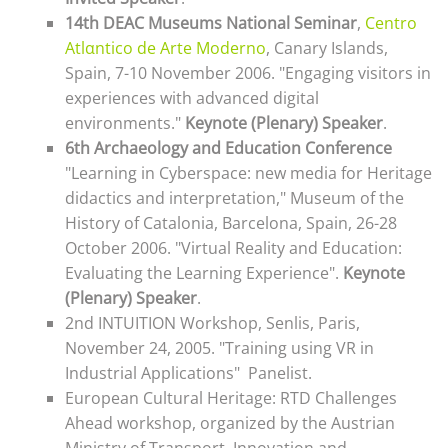
14th DEAC Museums National Seminar
,
Centro
Atlαntico de Arte Moderno
, Canary Islands,
Spain, 7-10 November 2006. "Engaging visitors in
experiences with advanced digital
environments."
Keynote (Plenary) Speaker
.
6th Archaeology and Education Conference
"Learning in Cyberspace: new media for Heritage
didactics and interpretation," Museum of the
History of Catalonia, Barcelona, Spain, 26-28
October 2006. "
Virtual Reality and Education:
Evaluating the Learning Experience"
.
Keynote
(Plenary) Speaker
.
2nd INTUITION Workshop, Senlis, Paris,
November 24, 2005. "Training using VR in
Industrial Applications"
Panelist.
European Cultural Heritage: RTD Challenges
Ahead workshop, organized by the Austrian