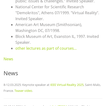
public: issues & challenges." Invited Speaker.
National Center for Scientific Research
"Demokritos", Athens 07/1999. "Virtual Reality".
Invited Speaker.
American Art Museum (Smithsonian),
Washington DC, 07/1998.
Block Museum of Art, Evanston IL, 1997. Invited
Speaker.
other lectures as part of courses...
News
News
8-12.03.2025: Keynote speaker at
IEEE Virtual Reality 2025
, Saint-Malo,
France.
Teaser video
.