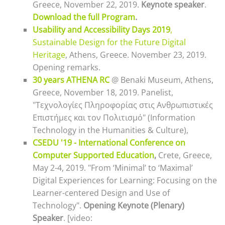
Greece, November 22, 2019.
Keynote speaker
.
Download the full Program
.
Usability and Accessibility Days 2019
,
Sustainable Design for the Future Digital
Heritage
, Athens, Greece. November 23, 2019.
Opening remarks.
30 years ATHENA RC
@ Benaki Museum, Athens,
Greece, November 18, 2019. Panelist,
"Τεχνολογίες Πληροφορίας στις Ανθρωπιστικές
Επιστήμες και τον Πολιτισμό" (Information
Technology in the Humanities & Culture),
CSEDU '19 - International Conference on
Computer Supported Education
,
Crete, Greece,
May 2-4, 2019
. "From ‘Minimal’ to ‘Maximal’
Digital Experiences for Learning: Focusing on the
Learner-centered Design and Use of
Technology".
Opening Keynote (Plenary)
Speaker
. [video: